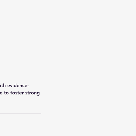
ith evidence-
 to foster strong