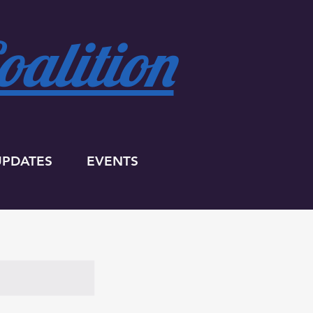
alition
UPDATES
EVENTS