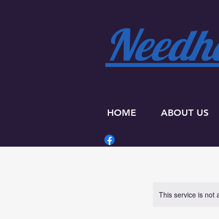
Needha
HOME
ABOUT US
This service is not 