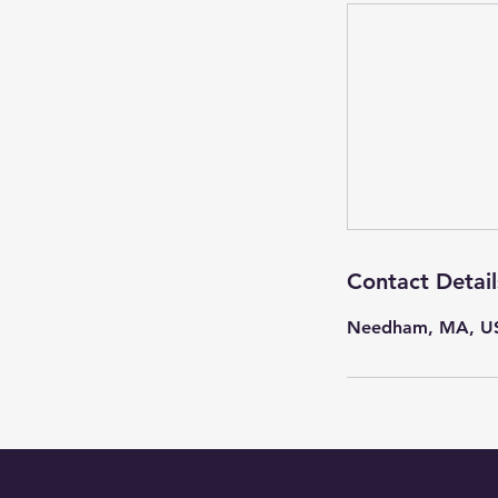
Contact Detail
Needham, MA, U