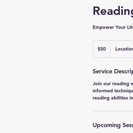
Readin
Empower Your Lite
50
US
$50
Locatio
dollars
Service Descri
Join our reading w
informed techniqu
reading abilities 
Upcoming Ses