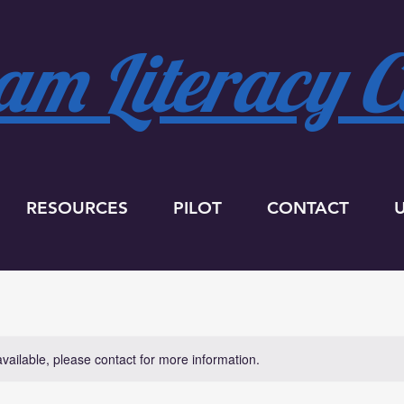
m Literacy Co
RESOURCES
PILOT
CONTACT
available, please contact for more information.