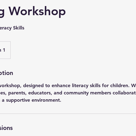
g Workshop
racy Skills
n 1
ption
orkshop, designed to enhance literacy skills for children. W
es, parents, educators, and community members collaborate
in a supportive environment.
sions