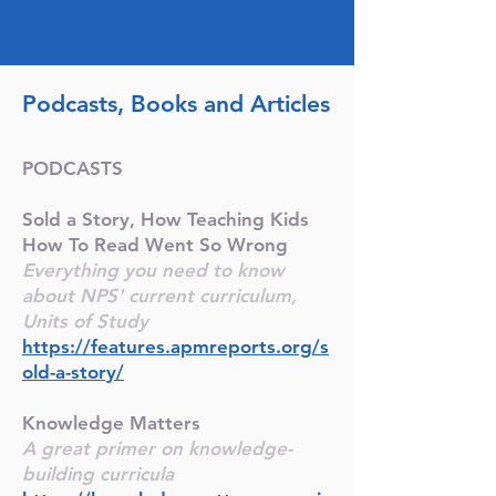
Podcasts, Books and Articles
PODCASTS
Sold a Story, How Teaching Kids
How To Read Went So Wrong
Everything you need to know
about NPS' current curriculum,
Units of Study
https://features.apmreports.org/s
old-a-story/
Knowledge Matters
A great primer on knowledge-
building curricula