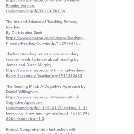
https://www.amazon.com/Parents-Guide-
Phonics-Version-
Understanding/dp/B0CCCPKC3V
The Art and Science of Teaching Primary
Reading
By Christopher Such
https://www.amazon.com/Science-Teaching-
Primary-Reading-Corwin/dp/1529764165
Thinking Reading: What every secondary
teacher needs to know about reading by
James and Diane Murphy
https://www.amazon.com/Thinking-Reading-
Every-Secondary-Teacher/dp/1911382683
The Reading Mind: A Cognitive Approach by
Daniel Willingham
https://www.amazon.com/Reading-Mind-
Cognitive-Approach-
Understanding/dp/1119301378/ref=sr_1_3?
keywords=the+reading+mind&qid=16365993
29&s=books&sr=1-3
Robust Comprehension Instruction with