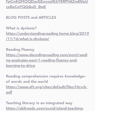
FpCn4QFfOQDacGEoyozfE6Y8RPfj4ZndWpU
cxBoCqYQQAvD_BwE
BLOG POSTS and ARTICLES
What is dyslexia?
https://understandingreading.home.blog/2019
/11/16/what-is-dyslexia/
Reading Fluency
https://www.decodingreading.com/post/readi
ng-analogies-part-1-reading-fluency-and-
learning-to-drive
Reading comprehension requires knowledge–
of words and the world
https://www.aft.org/sites/default/files/Hirsch.
pdf
Teaching literacy in an integrated way
https://eblireads.com/avoid-island-teaching-
integrate-literacy-instruction/
Video