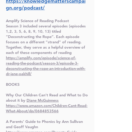
https://knowledgematterscampai
gn.org/podcast/
Amplify Science of Reading Podcast
Season 3 included several episodes (episodes
1,2, 3, 5, 6, 8, 9, 10, 13) titled
“Deconstructing the Rope”. Each episode
focuses on a different “strand” of reading.
Together, they serve as a helpful overview of
each of these components of reading
https://amplify.com/episode/science-of-
reading-the-podcast/season-3/episode-3-
deconstructing-the-rope-an-introduction-with-
dr-jane-oakhill/
BOOKS
Why Our Children Can’t Read and What to Do
about it by
Diane McGuinness
https://www.amazon.com/Children-Cant-Read-
What-About/dp/0684853566
A Parents’ Guide to Phonics by Ann Sullivan
and Geoff Vaughn