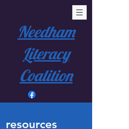
Needham
Literacy
Coalition
resources