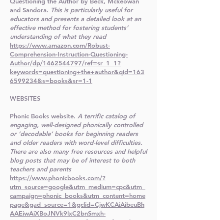
Questioning the Author by Beck, Mckeowan
and Sandora.
This is particularly useful for
educators and presents a detailed look at an
effective method for fostering students’
understanding of what they read
https://www.amazon.com/Robust-
Comprehension-Instruction-Questioning-
Author/dp/1462544797/ref=sr_1_1?
keywords=questioning+the+author&qid=163
6599234&s=books&sr=1-1
WEBSITES
Phonic Books website.
A terrific catalog of
engaging, well-designed phonically controlled
or ‘decodable’ books for beginning readers
and older readers with word-level difficulties.
There are also many free resources and helpful
blog posts that may be of interest to both
teachers and parents
https://www.phonicbooks.com/?
utm_source=google&utm_medium=cpc&utm_
campaign=phonic_books&utm_content=home
page&gad_source=1&gclid=CjwKCAiAibeuBh
AAEiwAiXBoJNVk9lxC2bnSmxh-