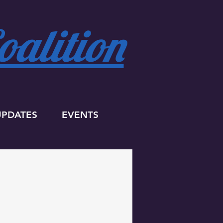
alition
UPDATES
EVENTS