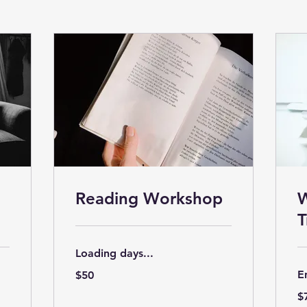
Reading Workshop
W
T
Loading days...
50
E
$50
US
dollars
75
$
US
dol