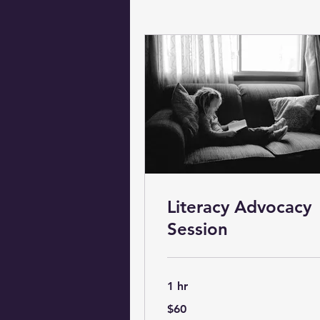
Literacy Advocacy
Session
1 hr
60
$60
US
dollars