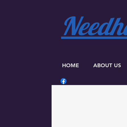
Needha
HOME
ABOUT US