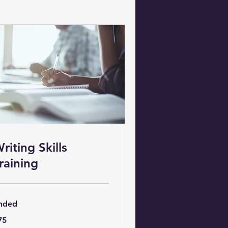
riting Skills
raining
nded
75
lars