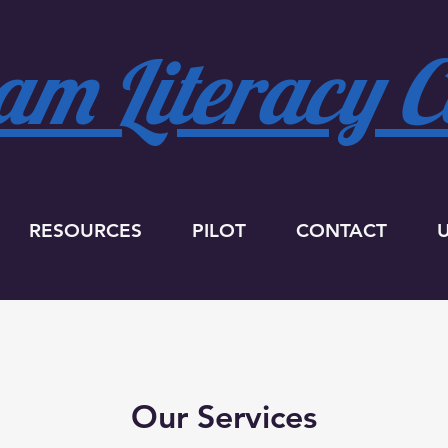
m Literacy Co
RESOURCES
PILOT
CONTACT
Our Services