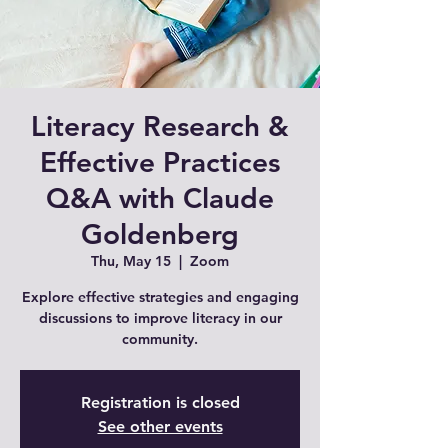
Literacy Research &
Effective Practices
Q&A with Claude
Goldenberg
Thu, May 15
  |  
Zoom
Explore effective strategies and engaging
discussions to improve literacy in our
Registration is closed
See other events