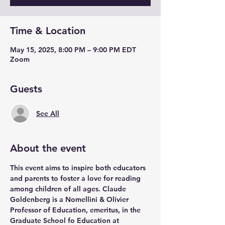
Time & Location
May 15, 2025, 8:00 PM – 9:00 PM EDT
Zoom
Guests
See All
About the event
This event aims to inspire both educators 
and parents to foster a love for reading 
among children of all ages. Claude 
Goldenberg is a Nomellini & Olivier 
Professor of Education, emeritus, in the 
Graduate School fo Education at 