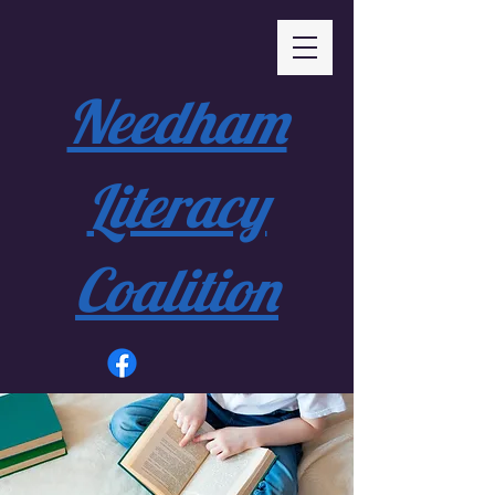
Needham
Literacy
Coalition