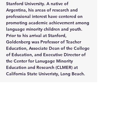
Stanford University. A native of 
Argentina, his areas of research and 
professional interest have centered on 
promoting academic achievement among 
language minority children and youth. 
Prior to his arrival at Stanford, 
Goldenberg was Professor of Teacher 
Education, Associate Dean of the College 
of Education, and Executive Director of 
the Center for Lanugage Minority 
Education and Research (CLMER) at 
California State Univeristy, Long Beach.  