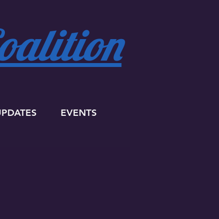
alition
UPDATES
EVENTS