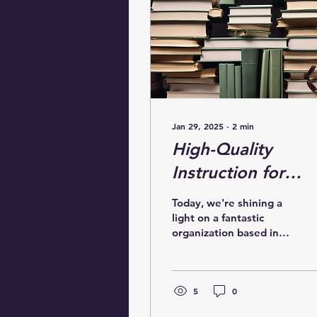
Jan 29, 2025
∙
2
min
High-Quality
Instruction for
Strong Readers in
Today, we're shining a
Needham
light on a fantastic
organization based in
Needham,
Massachusetts: the
Needham Literacy
Coalition. This
5
0
dedicated...