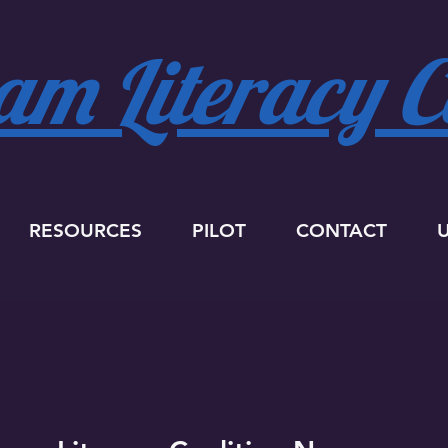
m Literacy Co
RESOURCES
PILOT
CONTACT