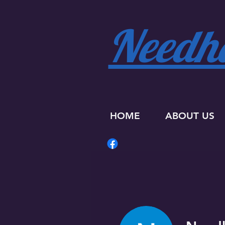
Needha
HOME
ABOUT US