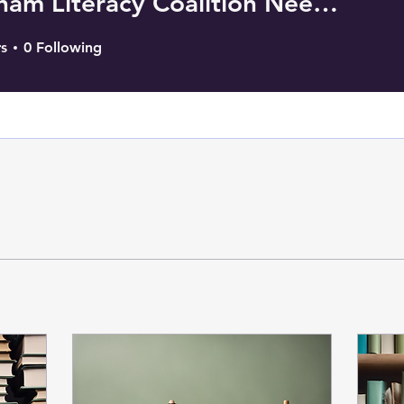
Needham Literacy Coalition Needham, MA
s
0
Following