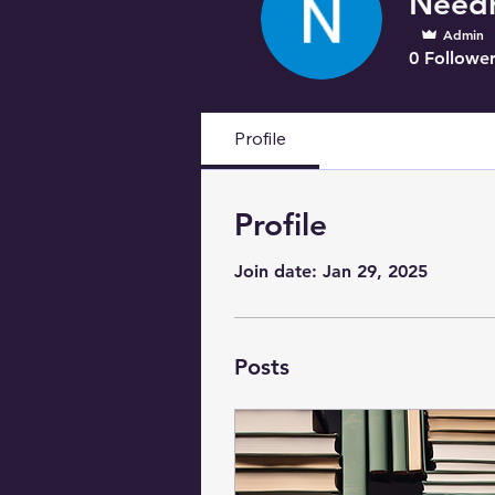
Admin
0
Follower
Profile
Profile
Join date: Jan 29, 2025
Posts