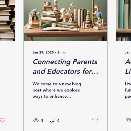
Jan 29, 2025
∙
2
min
Jan
Connecting Parents
A
and Educators for
Li
Literacy Success in
E
Welcome to a new blog
Lit
Needham
N
post where we explore
fun
ways to enhance
pa
R
literacy success through
suc
the collaboration of
li
parents and educators
Ma
in...
5
0
Ne