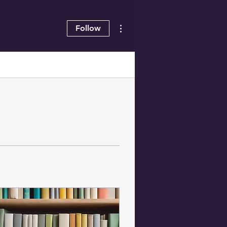
More actions
Follow